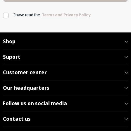
I have read the
Terms and Privacy Policy
Shop
Suport
Customer center
Our headquarters
Follow us on social media
Contact us