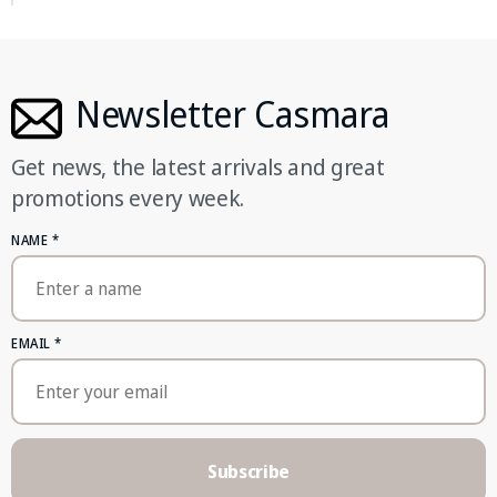
Newsletter Casmara
Get news, the latest arrivals and great
promotions every week.
NAME
*
EMAIL
*
Subscribe