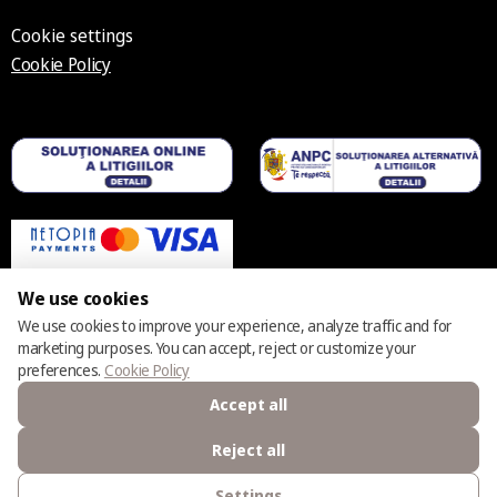
Cookie settings
Cookie Policy
We use cookies
We use cookies to improve your experience, analyze traffic and for
marketing purposes. You can accept, reject or customize your
© 2025 – 2026 Casmara România
preferences.
Cookie Policy
Accept all
Reject all
Settings