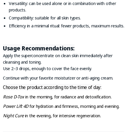
Versatility: can be used alone or in combination with other
products.
Compatibility: suitable for all skin types.
Efficiency in a minimal ritual: fewer products, maximum results.
Usage Recommendations:
Apply the superconcentrate on clean skin immediately after
cleansing and toning.
Use 2–3 drops, enough to cover the face evenly.
Continue with your favorite moisturizer or anti-aging cream.
Choose the product according to the time of day:
Rose D-Tox
in the morning, for radiance and detoxification.
Power Lift 4D
for hydration and firmness, morning and evening.
Night Cure
in the evening, for intensive regeneration.