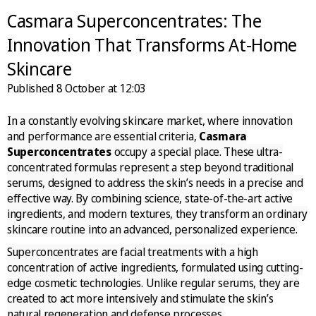
Casmara Superconcentrates: The
Innovation That Transforms At-Home
Skincare
Published
8 October at 12:03
In a constantly evolving skincare market, where innovation
and performance are essential criteria,
Casmara
Superconcentrates
occupy a special place. These ultra-
concentrated formulas represent a step beyond traditional
serums, designed to address the skin’s needs in a precise and
effective way. By combining science, state-of-the-art active
ingredients, and modern textures, they transform an ordinary
skincare routine into an advanced, personalized experience.
Superconcentrates are facial treatments with a high
concentration of active ingredients, formulated using cutting-
edge cosmetic technologies. Unlike regular serums, they are
created to act more intensively and stimulate the skin’s
natural regeneration and defense processes.