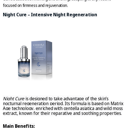
focused on firmness and rejuvenation.
Night Cure – Intensive Night Regeneration
Night Cure
is designed to take advantage of the skin’s
nocturnal regeneration period. Its formula is based on
Matrix
Age technology
, enriched with
centella asiatica
and
wild moss
extract
, known for their reparative and soothing properties.
Main Benefits: