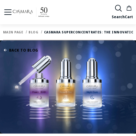
Search
Cart
MAIN PAGE
BLOG
CASMARA SUPERCONCENTRATES: THE INNOVATION
BACK TO BLOG