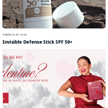
9 MARCH AT 14:41
Invisible Defense Stick SPF 50+