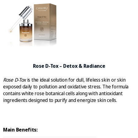
Rose D-Tox – Detox & Radiance
Rose D-Tox
is the ideal solution for dull, lifeless skin or skin
exposed daily to pollution and oxidative stress. The formula
contains white rose botanical cells along with antioxidant
ingredients designed to purify and energize skin cells.
Main Benefits: