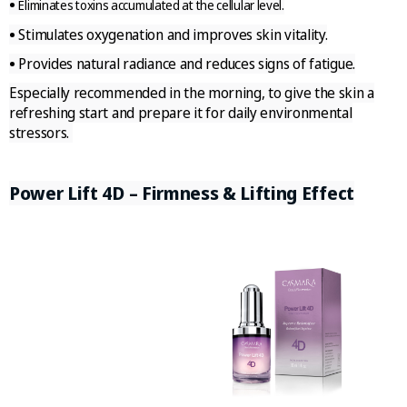
•
Eliminates toxins accumulated at the cellular level.
•
Stimulates oxygenation and improves skin vitality.
•
Provides natural radiance and reduces signs of fatigue.
Especially recommended in the morning, to give the skin a
refreshing start and prepare it for daily environmental
stressors.
Power Lift 4D – Firmness & Lifting Effect