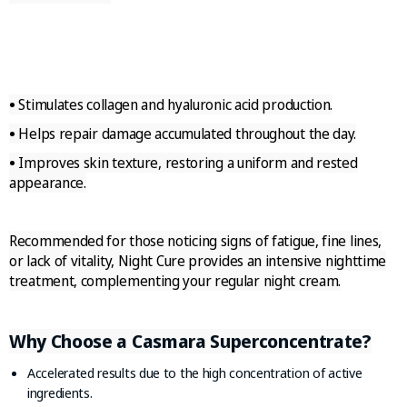
•
Stimulates collagen and hyaluronic acid production.
•
Helps repair damage accumulated throughout the day.
•
Improves skin texture, restoring a uniform and rested
appearance.
Recommended for those noticing signs of fatigue, fine lines,
or lack of vitality, Night Cure provides an intensive nighttime
treatment, complementing your regular night cream.
Why Choose a Casmara Superconcentrate?
Accelerated results due to the high concentration of active
ingredients.