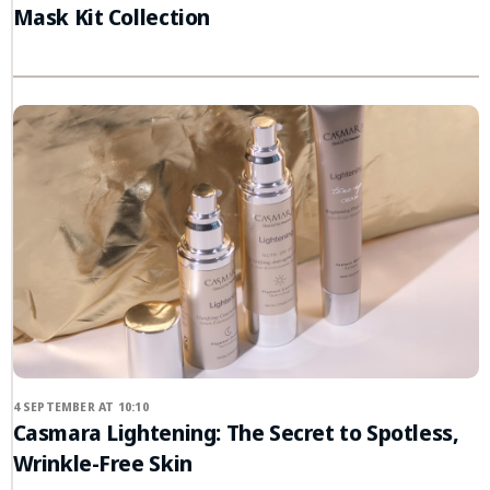
Mask Kit Collection
4 SEPTEMBER AT 10:10
Casmara Lightening: The Secret to Spotless,
Wrinkle-Free Skin