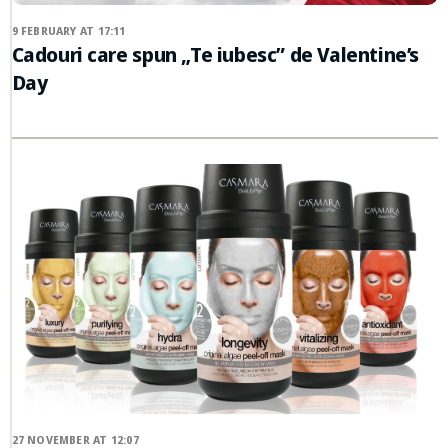
9 FEBRUARY AT 17:11
Cadouri care spun „Te iubesc” de Valentine’s
Day
27 NOVEMBER AT 12:07