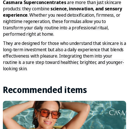
Casmara Superconcentrates
are more than just skincare
products: they combine
science, innovation, and sensory
experience
. Whether you need detoxification, firmness, or
nighttime regeneration, these formulas allow you to
transform your daily routine into a professional ritual,
performed right at home.
They are designed for those who understand that skincare is a
long-term investment but also a daily experience that blends
effectiveness with pleasure. Integrating them into your
routine is a sure step toward healthier, brighter, and younger-
looking skin.
Recommended items