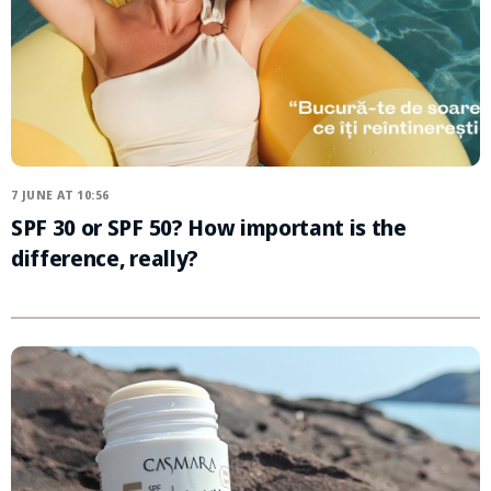
7 JUNE AT 10:56
SPF 30 or SPF 50? How important is the
difference, really?