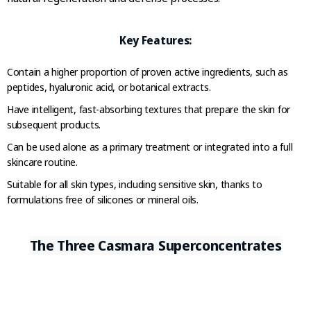
Key Features:
Contain a higher proportion of proven active ingredients, such as
peptides, hyaluronic acid, or botanical extracts.
Have intelligent, fast-absorbing textures that prepare the skin for
subsequent products.
Can be used alone as a primary treatment or integrated into a full
skincare routine.
Suitable for all skin types, including sensitive skin, thanks to
formulations free of silicones or mineral oils.
The Three Casmara Superconcentrates