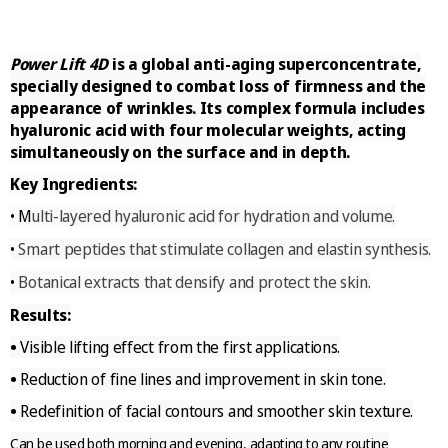
Power Lift 4D
is a global anti-aging superconcentrate,
specially designed to combat loss of firmness and the
appearance of wrinkles. Its complex formula includes
hyaluronic acid with four molecular weights, acting
simultaneously on the surface and in depth.
Key Ingredients:
M
ulti-layered hyaluronic acid for hydration and volume.
•
Smart peptides that stimulate collagen and elastin synthesis.
•
Botanical extracts that densify and protect the skin.
•
Results:
•
Visible lifting effect from the first applications.
•
Reduction of fine lines and improvement in skin tone.
•
Redefinition of facial contours and smoother skin texture.
Can be used both morning and evening, adapting to any routine