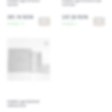
Golden age intense
Golden age intense eye
serum
contour
381.10 RON
247.20 RON
In stock:
14
In stock:
2
Golden age limited
edition box