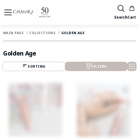
Search
Cart
MAIN PAGE
COLLECTIONS
GOLDEN AGE
Golden Age
SORTING
FILTERS