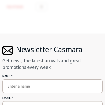
Out of stock
Newsletter Casmara
Get news, the latest arrivals and great
promotions every week.
NAME
*
EMAIL
*