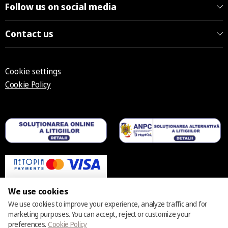
Follow us on social media
Contact us
Cookie settings
Cookie Policy
We use cookies
We use cookies to improve your experience, analyze traffic and for
marketing purposes. You can accept, reject or customize your
© 2025 – 2026 Casmara România
preferences.
Cookie Policy