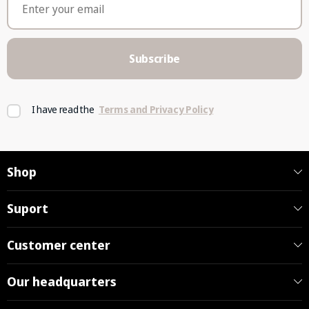
Subscribe
I have read the
Terms and Privacy Policy
Shop
Suport
Customer center
Our headquarters