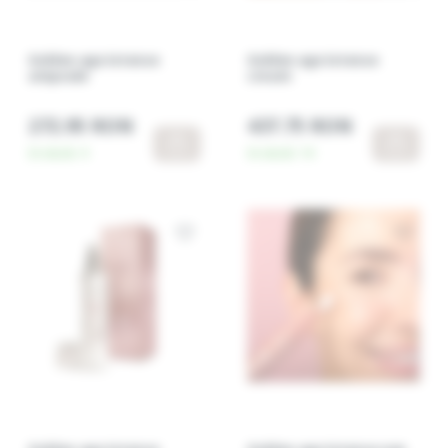
Golden age intense
Golden age intense
ampoule
cream
272.95 RON
437.75 RON
In stock:
4
In stock:
14