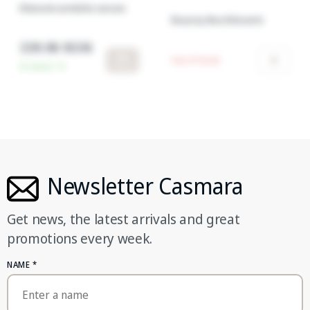
RGnerin wrinkle serum
Beauty Box RGnerin
339.90 RON
Out of stock
In stock:
15
Newsletter Casmara
Get news, the latest arrivals and great
promotions every week.
NAME
*