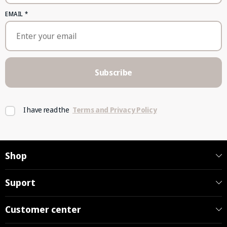
EMAIL
*
Subscribe
I have read the
Terms and Privacy Policy
Shop
Suport
Customer center