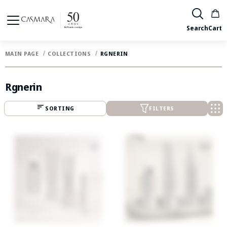
Search
Cart
MAIN PAGE
COLLECTIONS
RGNERIN
Rgnerin
SORTING
FILTERS