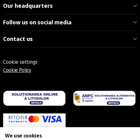
Our headquarters
Follow us on social media
Contact us
Cookie settings
Cookie Policy
We use cookies