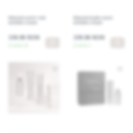
RGnerin nutri+ rich
RGnerin hydro nutri
wrinkle cream
wrinkle cream
339.90 RON
339.90 RON
In stock:
20
In stock:
3