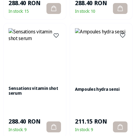
288.40 RON
288.40 RON
In stock:
15
In stock:
10
Sensations vitamin shot
Ampoules hydra sensi
serum
288.40 RON
211.15 RON
In stock:
9
In stock:
9