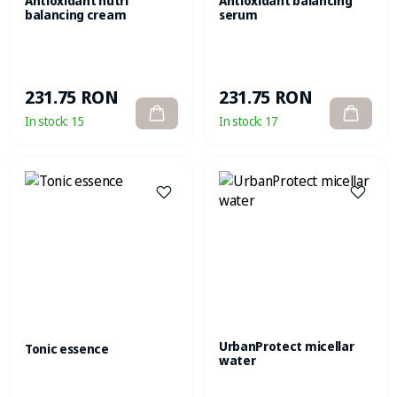
Antioxidant nutri
Antioxidant balancing
balancing cream
serum
231.75 RON
231.75 RON
In stock:
15
In stock:
17
UrbanProtect micellar
Tonic essence
water