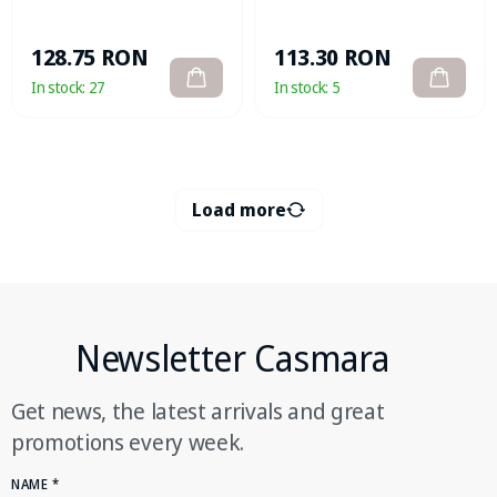
113.30 RON
128.75 RON
In stock:
5
In stock:
27
Load more
Newsletter Casmara
Get news, the latest arrivals and great
promotions every week.
NAME
*