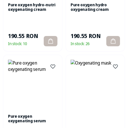
Pure oxygen hydro-nutri
Pure oxygen hydro
oxygenating cream
oxygenating cream
190.55 RON
190.55 RON
In stock:
10
In stock:
26
Pure oxygen
oxygenating serum