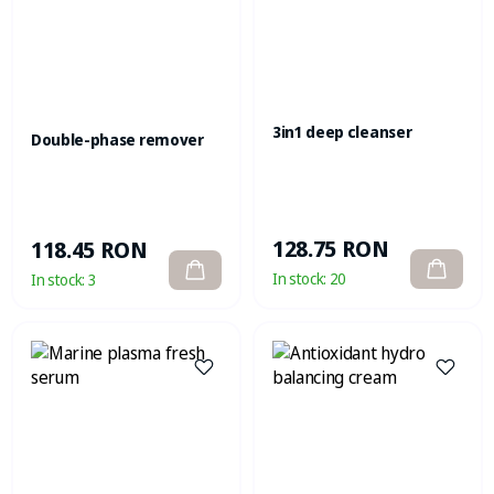
3in1 deep cleanser
Double-phase remover
128.75 RON
118.45 RON
In stock:
20
In stock:
3