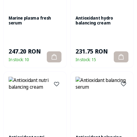
Marine plasma fresh
Antioxidant hydro
serum
balancing cream
247.20 RON
231.75 RON
In stock:
10
In stock:
15