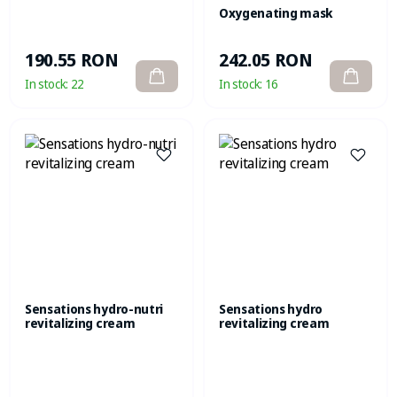
Oxygenating mask
190.55 RON
242.05 RON
In stock:
22
In stock:
16
Sensations hydro-nutri
Sensations hydro
revitalizing cream
revitalizing cream