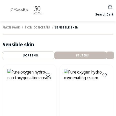
Search
Cart
MAIN PAGE
SKIN CONCERNS
SENSIBLE SKIN
Sensible skin
SORTING
FILTERS