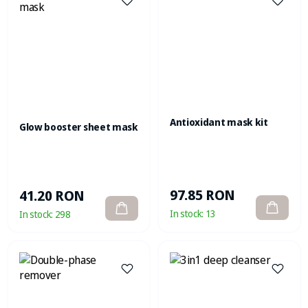
Antioxidant mask kit
Glow booster sheet mask
97.85 RON
41.20 RON
In stock:
13
In stock:
298